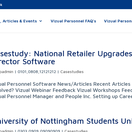
uk
 Articles & Events
Vizual Personnel FAQ’s
Vizual Person
sestudy: National Retailer Upgrades
rector Software
padmin
|
0101,0808,12121212
|
Casestudies
ual Personnel Software News/Articles Recent Articles 
olved? Vizual Webinar Feedback Vizual Workshops Feed
ual Personnel Manager and People Inc. Setting up Career
iversity of Nottingham Students Un
padmin
|
0303,0909,09090909
|
Casestudies