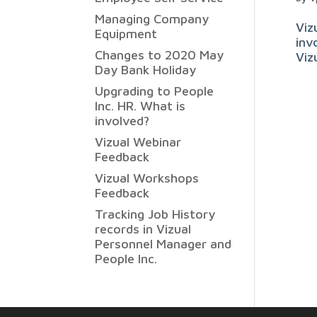
Managing Company
Viz
Equipment
inv
Changes to 2020 May
Viz
Day Bank Holiday
Upgrading to People
Inc. HR. What is
involved?
Vizual Webinar
Feedback
Vizual Workshops
Feedback
Tracking Job History
records in Vizual
Personnel Manager and
People Inc.