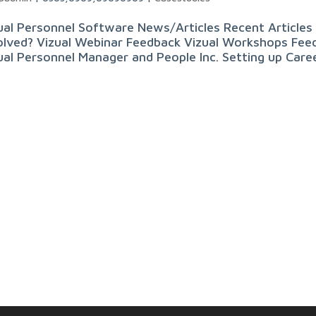
ual Personnel Software News/Articles Recent Articles 
olved? Vizual Webinar Feedback Vizual Workshops Feed
ual Personnel Manager and People Inc. Setting up Career