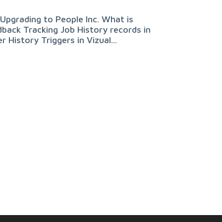
Upgrading to People Inc. What is
back Tracking Job History records in
 History Triggers in Vizual...