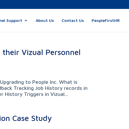
nel Support
About Us
Contact Us
PeopleFirstHR
 their Vizual Personnel
Upgrading to People Inc. What is
back Tracking Job History records in
 History Triggers in Vizual...
ion Case Study