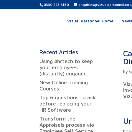
0330 223 6180
enquiries@vizualpersonnel.co.
Vizual Personnel Home
News,
Ca
Recent Articles
Di
Using #hrtech to keep
your employees
by
v
(distantly) engaged.
New Online Training
Viz
Courses
inv
Viz
Top 6 questions to ask
before replacing your
HR Software
Transform the
Un
Appraisals process via
Employee Self Service
by
v