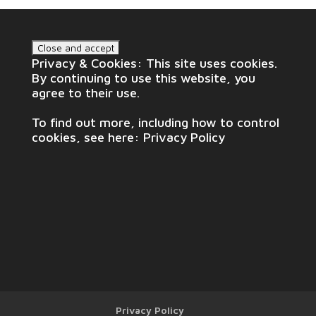
Privacy & Cookies: This site uses cookies.
By continuing to use this website, you
agree to their use.
To find out more, including how to control
cookies, see here:
Privacy Policy
Privacy Policy