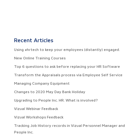
Recent Articles
Using #hrtech to keep your employees (distantly) engaged.
New Online Training Courses
Top 6 questions to ask before replacing your HR Software
Transform the Appraisals process via Employee Self Service
Managing Company Equipment
Changes to 2020 May Day Bank Holiday
Upgrading to People Inc. HR. What is involved?
Vizual Webinar Feedback
Vizual Workshops Feedback
Tracking Job History records in Vizual Personnel Manager and
People Inc.