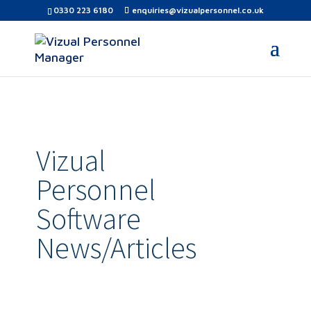
0330 223 6180
enquiries@vizualpersonnel.co.uk
Vizual
Personnel
Software
News/Articles