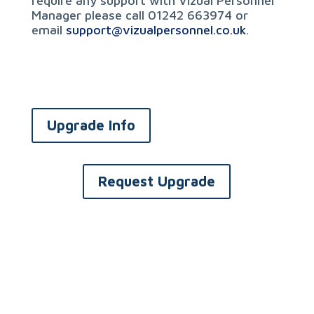
require any support with Vizual Personnel
Manager please call 01242 663974 or
email
support@vizualpersonnel.co.uk
.
Upgrade Info
Request Upgrade