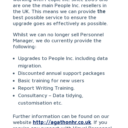
are one the main People Inc. resellers in
the UK. This means we can provide
the
best possible service to ensure the
upgrade goes as effectively as possible.
Whilst we can no longer sell Personnel
Manager, we do currently provide the
following:
Upgrades to People Inc. including data
migration.
Discounted annual support packages
Basic training for new users
Report Writing Training.
Consultancy – Data tidying,
customisation etc.
Further information can be found on our
website
http://agathonhr.co.uk
. If you