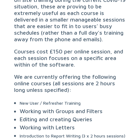
situation, these are proving to be
extremely useful as each course is
delivered in a smaller manageable sessions
that are easier to fit in to users’ busy
schedules (rather than a full day’s training
away from the phone and emails).
Courses cost £150 per online session, and
each session focuses on a specific area
within of the software.
We are currently offering the following
online courses (all sessions are 2 hours
long unless specified):
New User / Refresher Training
Working with Groups and Filters
Editing and creating Queries
Working with Letters
Introduction to Report Writing (3 x 2 hours sessions)