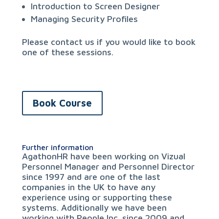
Introduction to Screen Designer
Managing Security Profiles
Please contact us if you would like to book
one of these sessions.
Book Course
Further information
AgathonHR have been working on Vizual
Personnel Manager and Personnel Director
since 1997 and are one of the last
companies in the UK to have any
experience using or supporting these
systems. Additionally we have been
working with People Inc. since 2009 and