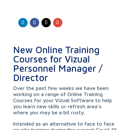
New Online Training
Courses for Vizual
Personnel Manager /
Director
Over the past few weeks we have been
working on a range of Online Training
Courses for your Vizual Software to help
you learn new skills or refresh area’s
where you may be a bit rusty.
Intended as an alternative to face to face
on site training during the current Covid-19