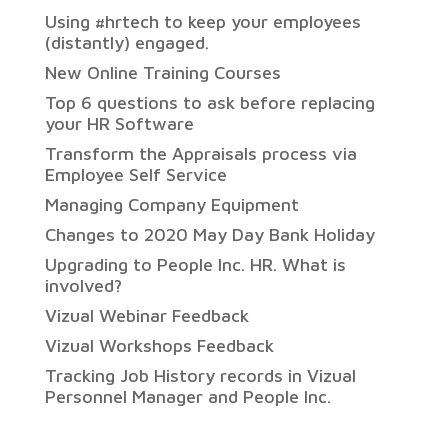
Using #hrtech to keep your employees
(distantly) engaged.
New Online Training Courses
Top 6 questions to ask before replacing
your HR Software
Transform the Appraisals process via
Employee Self Service
Managing Company Equipment
Changes to 2020 May Day Bank Holiday
Upgrading to People Inc. HR. What is
involved?
Vizual Webinar Feedback
Vizual Workshops Feedback
Tracking Job History records in Vizual
Personnel Manager and People Inc.