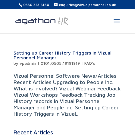
0330 223 6180
enquiries@vizualpersonnel.co.uk
Setting up Career History Triggers in Vizual
Personnel Manager
by
vpadmin
|
0101,0505,19191919
|
FAQ's
Vizual Personnel Software News/Articles
Recent Articles Upgrading to People Inc.
What is involved? Vizual Webinar Feedback
Vizual Workshops Feedback Tracking Job
History records in Vizual Personnel
Manager and People Inc. Setting up Career
History Triggers in Vizual...
Recent Articles