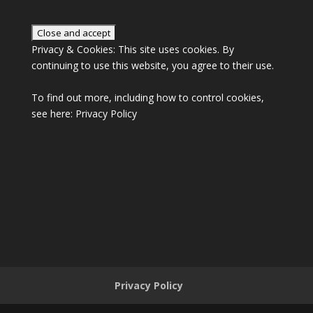
Privacy & Cookies: This site uses cookies. By
continuing to use this website, you agree to their use.
To find out more, including how to control cookies,
see here:
Privacy Policy
Privacy Policy