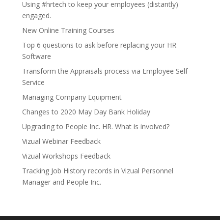
Using #hrtech to keep your employees (distantly)
engaged.
New Online Training Courses
Top 6 questions to ask before replacing your HR
Software
Transform the Appraisals process via Employee Self
Service
Managing Company Equipment
Changes to 2020 May Day Bank Holiday
Upgrading to People Inc. HR. What is involved?
Vizual Webinar Feedback
Vizual Workshops Feedback
Tracking Job History records in Vizual Personnel
Manager and People Inc.