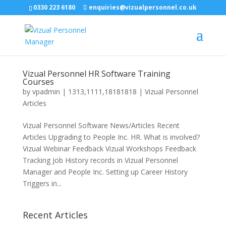
0330 223 6180
enquiries@vizualpersonnel.co.uk
Vizual Personnel HR Software Training
Courses
by
vpadmin
|
1313,1111,18181818
|
Vizual Personnel
Articles
Vizual Personnel Software News/Articles Recent
Articles Upgrading to People Inc. HR. What is involved?
Vizual Webinar Feedback Vizual Workshops Feedback
Tracking Job History records in Vizual Personnel
Manager and People Inc. Setting up Career History
Triggers in...
Recent Articles