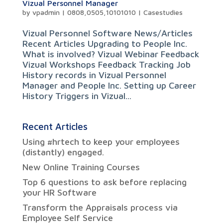
Vizual Personnel Manager
by
vpadmin
|
0808,0505,10101010
|
Casestudies
Vizual Personnel Software News/Articles
Recent Articles Upgrading to People Inc.
What is involved? Vizual Webinar Feedback
Vizual Workshops Feedback Tracking Job
History records in Vizual Personnel
Manager and People Inc. Setting up Career
History Triggers in Vizual...
Recent Articles
Using #hrtech to keep your employees
(distantly) engaged.
New Online Training Courses
Top 6 questions to ask before replacing
your HR Software
Transform the Appraisals process via
Employee Self Service