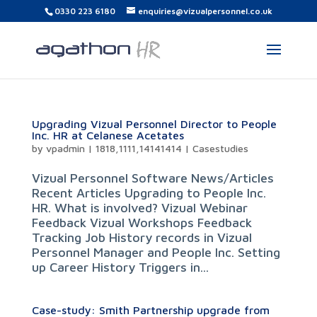
0330 223 6180
enquiries@vizualpersonnel.co.uk
Upgrading Vizual Personnel Director to People
Inc. HR at Celanese Acetates
by
vpadmin
|
1818,1111,14141414
|
Casestudies
Vizual Personnel Software News/Articles
Recent Articles Upgrading to People Inc.
HR. What is involved? Vizual Webinar
Feedback Vizual Workshops Feedback
Tracking Job History records in Vizual
Personnel Manager and People Inc. Setting
up Career History Triggers in...
Case-study: Smith Partnership upgrade from