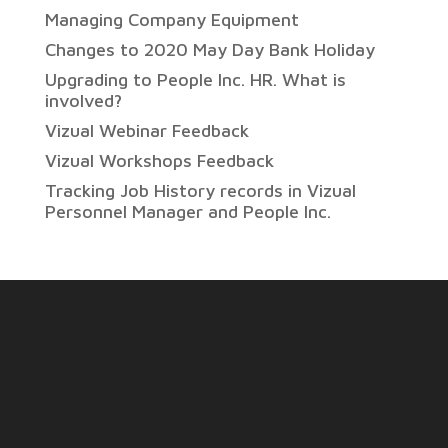
Managing Company Equipment
Changes to 2020 May Day Bank Holiday
Upgrading to People Inc. HR. What is
involved?
Vizual Webinar Feedback
Vizual Workshops Feedback
Tracking Job History records in Vizual
Personnel Manager and People Inc.