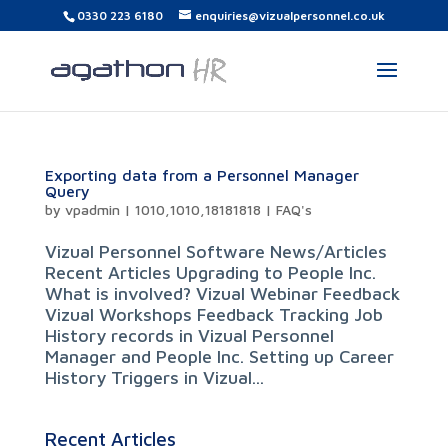
0330 223 6180
enquiries@vizualpersonnel.co.uk
Exporting data from a Personnel Manager
Query
by
vpadmin
|
1010,1010,18181818
|
FAQ's
Vizual Personnel Software News/Articles
Recent Articles Upgrading to People Inc.
What is involved? Vizual Webinar Feedback
Vizual Workshops Feedback Tracking Job
History records in Vizual Personnel
Manager and People Inc. Setting up Career
History Triggers in Vizual...
Recent Articles