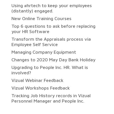
Using #hrtech to keep your employees
(distantly) engaged.
New Online Training Courses
Top 6 questions to ask before replacing
your HR Software
Transform the Appraisals process via
Employee Self Service
Managing Company Equipment
Changes to 2020 May Day Bank Holiday
Upgrading to People Inc. HR. What is
involved?
Vizual Webinar Feedback
Vizual Workshops Feedback
Tracking Job History records in Vizual
Personnel Manager and People Inc.