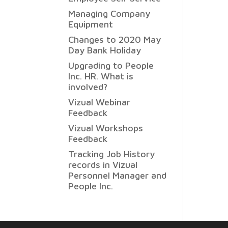
Managing Company
Equipment
Changes to 2020 May
Day Bank Holiday
Upgrading to People
Inc. HR. What is
involved?
Vizual Webinar
Feedback
Vizual Workshops
Feedback
Tracking Job History
records in Vizual
Personnel Manager and
People Inc.