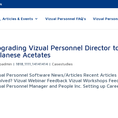
uk
 Articles & Events
Vizual Personnel FAQ’s
Vizual Person
grading Vizual Personnel Director to
lanese Acetates
padmin
|
1818,1111,14141414
|
Casestudies
ual Personnel Software News/Articles Recent Articles 
olved? Vizual Webinar Feedback Vizual Workshops Feed
ual Personnel Manager and People Inc. Setting up Career