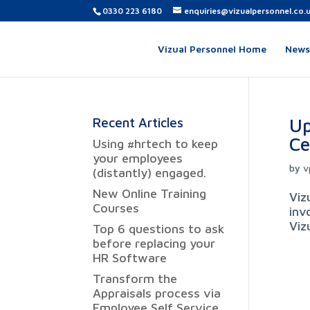
0330 223 6180
enquiries@vizualpersonnel.co.
Vizual Personnel Home
News,
Up
Recent Articles
Ce
Using #hrtech to keep
your employees
by
v
(distantly) engaged.
New Online Training
Viz
Courses
inv
Viz
Top 6 questions to ask
before replacing your
HR Software
Transform the
Appraisals process via
Employee Self Service