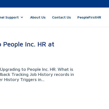
nel Support
About Us
Contact Us
PeopleFirstHR
 People Inc. HR at
Upgrading to People Inc. HR. What is
back Tracking Job History records in
 History Triggers in...