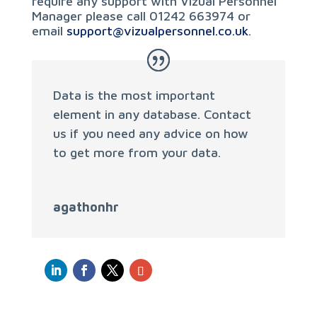
require any support with Vizual Personnel
Manager please call 01242 663974 or
email
support@vizualpersonnel.co.uk
.
Data is the most important
element in any database. Contact
us if you need any advice on how
to get more from your data.
agathonhr