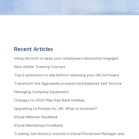
Recent Articles
Using #hrtech to keep your employees (distantly) engaged.
New Online Training Courses
Top 6 questions to ask before replacing your HR Software
Transform the Appraisals process via Employee Self Service
Managing Company Equipment
Changes to 2020 May Day Bank Holiday
Upgrading to People Inc. HR. What is involved?
Vizual Webinar Feedback
Vizual Workshops Feedback
Tracking Job History records in Vizual Personnel Manager and