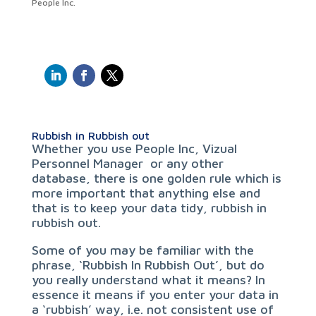
People Inc.
Rubbish in Rubbish out
Whether you use People Inc, Vizual
Personnel Manager or any other
database, there is one golden rule which is
more important that anything else and
that is to keep your data tidy, rubbish in
rubbish out.
Some of you may be familiar with the
phrase, ‘Rubbish In Rubbish Out’, but do
you really understand what it means? In
essence it means if you enter your data in
a ‘rubbish’ way, i.e. not consistent use of