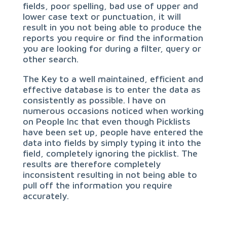
fields, poor spelling, bad use of upper and
lower case text or punctuation, it will
result in you not being able to produce the
reports you require or find the information
you are looking for during a filter, query or
other search.
The Key to a well maintained, efficient and
effective database is to enter the data as
consistently as possible. I have on
numerous occasions noticed when working
on People Inc that even though Picklists
have been set up, people have entered the
data into fields by simply typing it into the
field, completely ignoring the picklist. The
results are therefore completely
inconsistent resulting in not being able to
pull off the information you require
accurately.