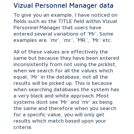
Vizual Personnel Manager data
To give you an example, I have noticed on
fields such as the TITLE field within Vizual
Personnel Manager that users have
entered several variations of ‘Mr’. Some
examples are. ‘mr’, ‘mr.’, ‘MR.’, ‘Mr.’ etc.
All of these values are effectively the
same but because they have been entered
inconsistently from not using the picklist,
when we search for all the values which
equal, ‘Mr’ in the database, not all the
results will be picked up. This is because
when searching databases the system has
a very black and white approach. Most
systems dont see ‘Mr’ and ‘mr’ as being
the same and therefore when you search
for a specific value, you will only get
results which match based upon your
criteria.