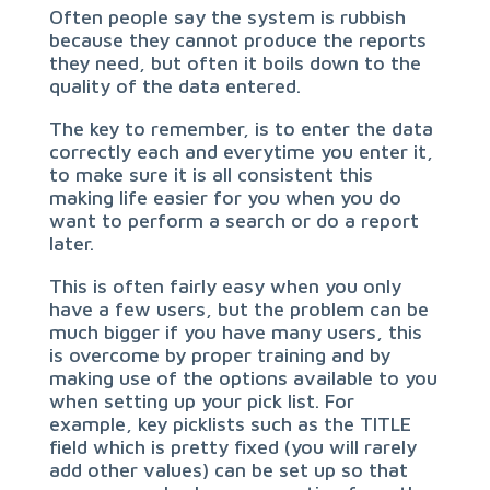
Often people say the system is rubbish
because they cannot produce the reports
they need, but often it boils down to the
quality of the data entered.
The key to remember, is to enter the data
correctly each and everytime you enter it,
to make sure it is all consistent this
making life easier for you when you do
want to perform a search or do a report
later.
This is often fairly easy when you only
have a few users, but the problem can be
much bigger if you have many users, this
is overcome by proper training and by
making use of the options available to you
when setting up your pick list. For
example, key picklists such as the TITLE
field which is pretty fixed (you will rarely
add other values) can be set up so that