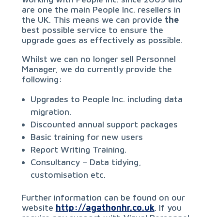
are one the main People Inc. resellers in
the UK. This means we can provide
the
best possible service to ensure the
upgrade goes as effectively as possible.
Whilst we can no longer sell Personnel
Manager, we do currently provide the
following:
Upgrades to People Inc. including data
migration.
Discounted annual support packages
Basic training for new users
Report Writing Training.
Consultancy – Data tidying,
customisation etc.
Further information can be found on our
website
http://agathonhr.co.uk
. If you