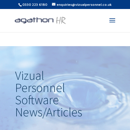
0330 223 6180
enquiries@vizualpersonnel.co.uk
Vizual
Personnel
Software
News/Articles