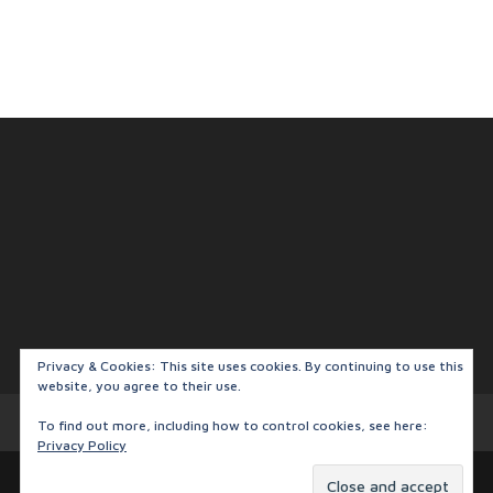
Privacy & Cookies: This site uses cookies. By continuing to use this
website, you agree to their use.
Privacy Policy
To find out more, including how to control cookies, see here:
Privacy Policy
Designed by
Elegant Themes
| Powered by