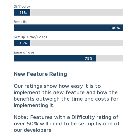
Difficulty
15%
15%
Benefit
100%
100%
Set up Time/Costs
15%
15%
Ease of use
75%
75%
New Feature Rating
Our ratings show how easy it is to
implement this new feature and how the
benefits outweigh the time and costs for
implementing it.
Note: Features with a Difficulty rating of
over 50% will need to be set up by one of
our developers.