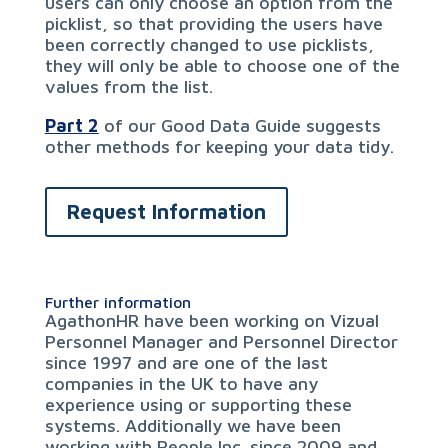
users can only choose an option from the
picklist, so that providing the users have
been correctly changed to use picklists,
they will only be able to choose one of the
values from the list.
Part 2
of our Good Data Guide suggests
other methods for keeping your data tidy.
Request Information
Further information
AgathonHR have been working on Vizual
Personnel Manager and Personnel Director
since 1997 and are one of the last
companies in the UK to have any
experience using or supporting these
systems. Additionally we have been
working with People Inc. since 2009 and