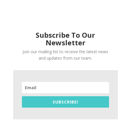
Subscribe To Our
Newsletter
Join our mailing list to receive the latest news
and updates from our team.
SUBSCRIBE!