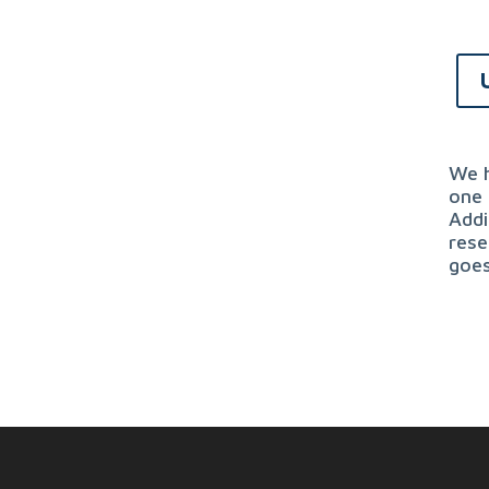
We h
one 
Addi
rese
goes