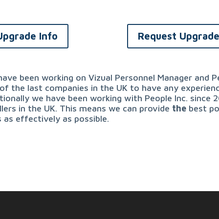
Upgrade Info
Request Upgrad
ave been working on Vizual Personnel Manager and Pe
of the last companies in the UK to have any experien
tionally we have been working with People Inc. since 
llers in the UK. This means we can provide
the
best po
 as effectively as possible.