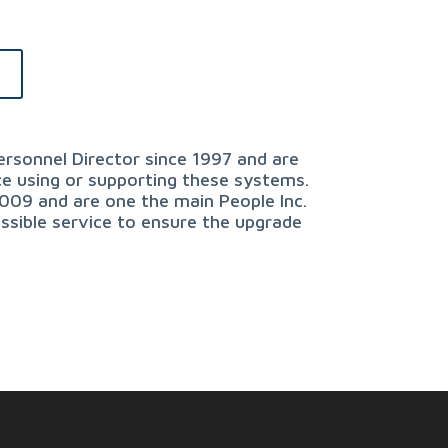
e
rsonnel Director since 1997 and are
ce using or supporting these systems.
2009 and are one the main People Inc.
ssible service to ensure the upgrade