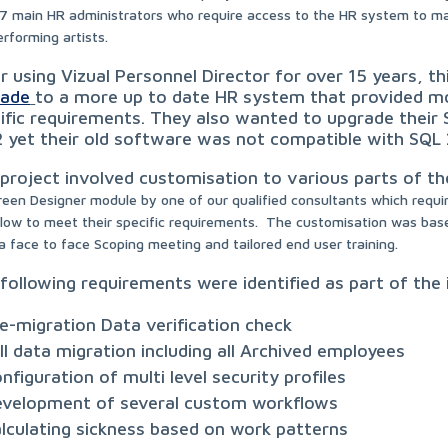
7 main HR administrators who require access to the HR system to 
erforming artists.
r using Vizual Personnel Director for over 15 years, th
rade
to a more up to date HR system that provided m
ific requirements. They also wanted to upgrade thei
 yet their old software was not compatible with SQL 
project involved customisation to various parts of th
reen Designer module by one of our qualified consultants which requi
low to meet their specific requirements.
The
customisation was based
a face to face Scoping meeting and tailored end user training.
following requirements were identified as part of th
e-migration Data verification check
ll data migration including all Archived employees
nfiguration of multi level security profiles
velopment of several custom workflows
lculating sickness based on work patterns