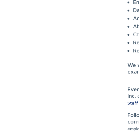
Em
Da
Ar
Ab
Cr
Re
Re
We w
exam
Even
Inc.
Staff
Foll
comp
empl