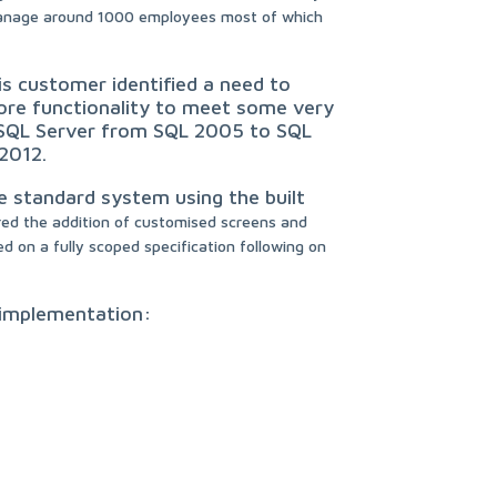
manage around 1000 employees most of which
is customer identified a need to
ore functionality to meet some very
r SQL Server from SQL 2005 to SQL
2012.
e standard system using the built
red the addition of customised screens and
 on a fully scoped specification following on
e implementation: