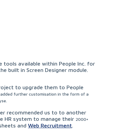
 tools available within People Inc. for
e built in Screen Designer module.
roject to upgrade them to People
added further customisation in the form of a
yse.
omer recommended us to to another
ble HR system to manage their
2000+
 sheets and
Web Recruitment
.