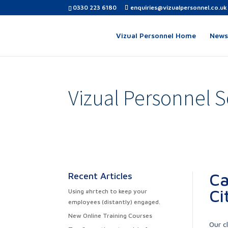
0330 223 6180
enquiries@vizualpersonnel.co.uk
Vizual Personnel Home
News,
Vizual Personnel S
Ca
Recent Articles
Ci
Using #hrtech to keep your
employees (distantly) engaged.
New Online Training Courses
Our c