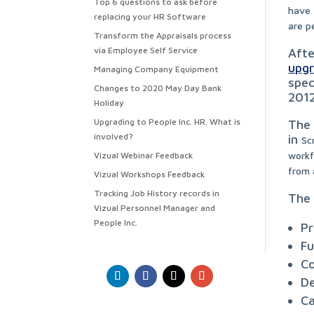
Top 6 questions to ask before
have 
replacing your HR Software
are p
Transform the Appraisals process
via Employee Self Service
Afte
upg
Managing Company Equipment
spec
Changes to 2020 May Day Bank
2012
Holiday
Upgrading to People Inc. HR. What is
The 
involved?
in
Sc
workf
Vizual Webinar Feedback
from 
Vizual Workshops Feedback
Tracking Job History records in
The 
Vizual Personnel Manager and
People Inc.
Pr
Fu
Co
De
Ca