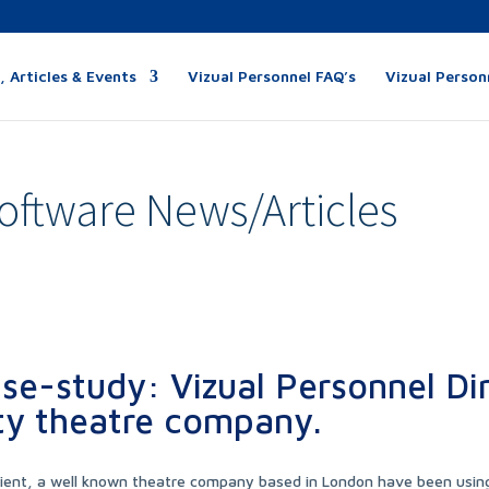
 Articles & Events
Vizual Personnel FAQ’s
Vizual Person
oftware News/Articles
se-study: Vizual Personnel Di
ty theatre company.
lient, a well known theatre company based in London have been usin