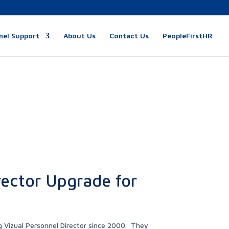
nel Support
About Us
Contact Us
PeopleFirstHR
rector Upgrade for
g Vizual Personnel Director since 2000. They