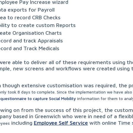
ployee Pay Increase wizard
ta exports for Payroll
ea to record CRB Checks
ility to create custom Reports
eate Organisation Charts
cord and track Appraisals
cord and Track Medicals
ere able to deliver all of these requirements using the
ple, new screens and workflows were created using th
 though extensive customisation was required, the p
only took 8 days to complete. S
ince the implementation we have also 
 questionnaire to capture Social Mobility
information for them to anal
owing on from the success of this project, the cust
any based in Greenwich who were in need of a flexi
including
Employee Self Service
with online Time
oyees